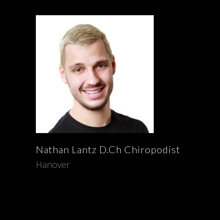
Nathan
Lantz
D.Ch Chiropodist
Hanover