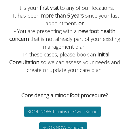
- It is your
first visit
to any of our locations,
- It has been
more than 5 years
since your last
appointment,
or
- You are presenting with a
new foot health
concern
that is not already part of your existing
management plan.
- In these cases, please book an
Initial
Consultation
so we can assess your needs and
create or update your care plan.
Considering a minor foot procedure?
BOOK NOW Timmins or Owen Sound
BOOK NOW Hanover