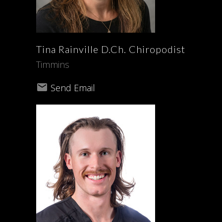
Tina
Rainville
D.Ch. Chiropodist
Timmins
Send Email