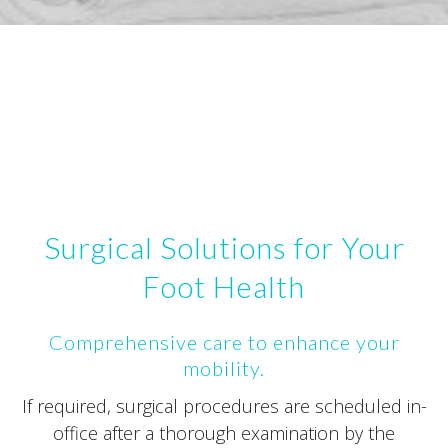
Surgical Solutions for Your
Foot Health
Comprehensive care to enhance your
mobility.
If required, surgical procedures are scheduled in-
office after a thorough examination by the