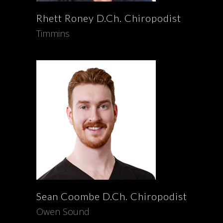
Rhett
Roney
D.Ch. Chiropodist
Timmins
Sean
Coombe
D.Ch. Chiropodist
Owen Sound