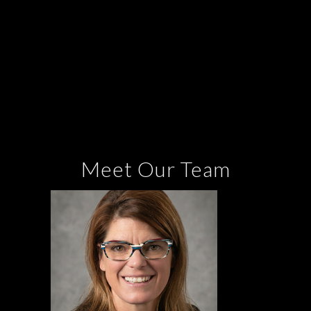
Meet Our Team