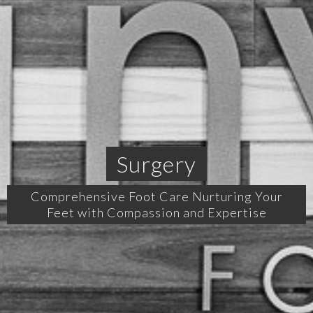
Surgery
Comprehensive Foot Care Nurturing Your
Feet with Compassion and Expertise