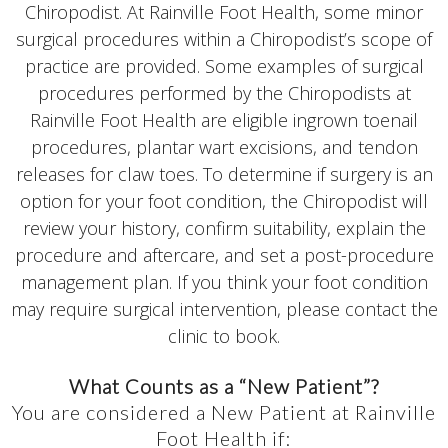
Chiropodist. At Rainville Foot Health, some minor
surgical procedures within a Chiropodist’s scope of
practice are provided. Some examples of surgical
procedures performed by the Chiropodists at
Rainville Foot Health are eligible ingrown toenail
procedures, plantar wart excisions, and tendon
releases for claw toes. To determine if surgery is an
option for your foot condition, the Chiropodist will
review your history, confirm suitability, explain the
procedure and aftercare, and set a post-procedure
management plan. If you think your foot condition
may require surgical intervention, please contact the
clinic to book.
What Counts as a “New Patient”?
You are considered a New Patient at Rainville
Foot Health if: