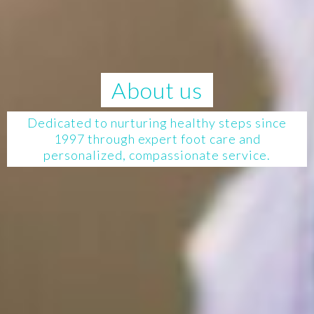
About us
Dedicated to nurturing healthy steps since
1997 through expert foot care and
personalized, compassionate service.