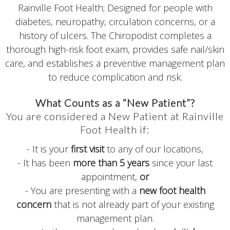
Rainville Foot Health; Designed for people with
diabetes, neuropathy, circulation concerns, or a
history of ulcers. The Chiropodist completes a
thorough high-risk foot exam, provides safe nail/skin
care, and establishes a preventive management plan
to reduce complication and risk.
What Counts as a “New Patient”?
You are considered a New Patient at Rainville
Foot Health if:
- It is your
first visit
to any of our locations,
- It has been
more than 5 years
since your last
appointment,
or
- You are presenting with a
new foot health
concern
that is not already part of your existing
management plan.