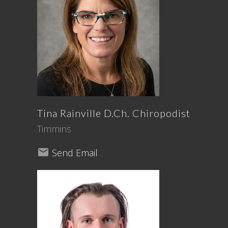
Tina
Rainville
D.Ch. Chiropodist
Timmins
Send Email