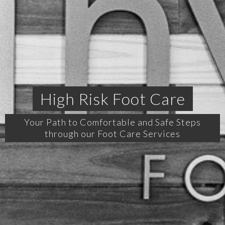
High Risk Foot Care
Your Path to Comfortable and Safe Steps
through our Foot Care Services