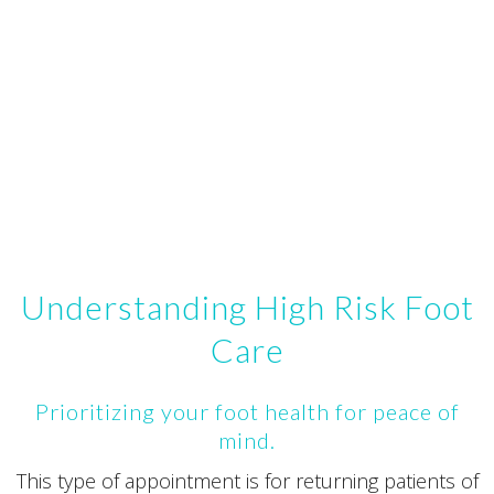
Understanding High Risk Foot
Care
Prioritizing your foot health for peace of
mind.
This type of appointment is for returning patients of