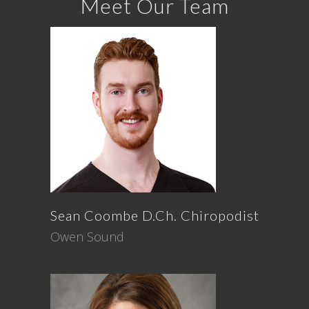
Meet Our Team
Sean
Coombe
D.Ch. Chiropodist
Owen Sound