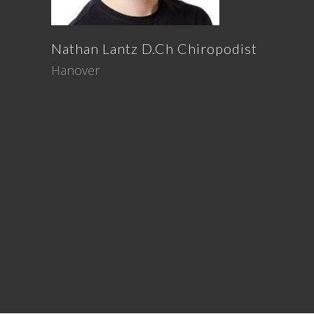
Nathan
Lantz
D.Ch Chiropodist
Hanover