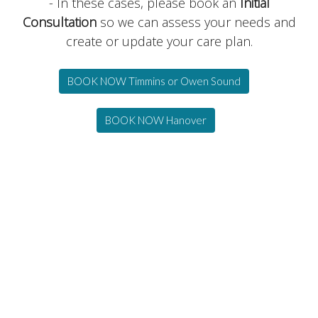
- In these cases, please book an
Initial
Consultation
so we can assess your needs and
create or update your care plan.
BOOK NOW Timmins or Owen Sound
BOOK NOW Hanover