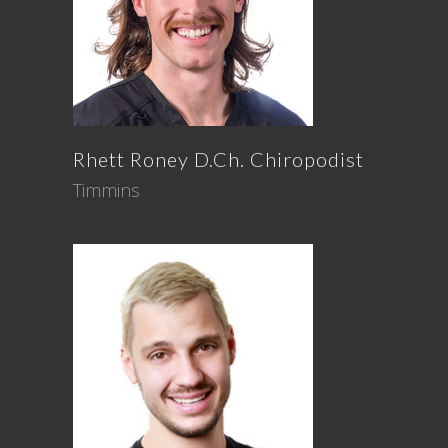
Rhett
Roney
D.Ch. Chiropodist
Timmins